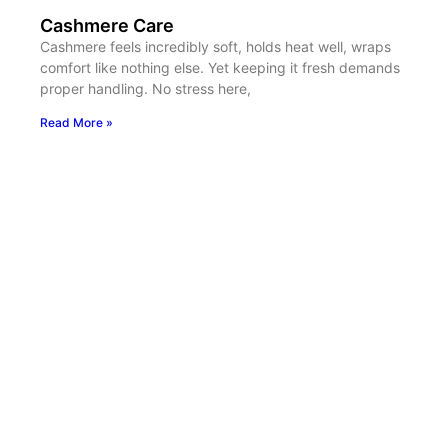
Cashmere Care
Cashmere feels incredibly soft, holds heat well, wraps
comfort like nothing else. Yet keeping it fresh demands
proper handling. No stress here,
Read More »