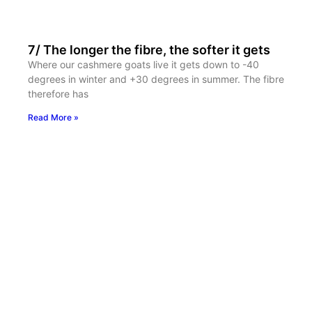
7/ The longer the fibre, the softer it gets
Where our cashmere goats live it gets down to -40
degrees in winter and +30 degrees in summer. The fibre
therefore has
Read More »