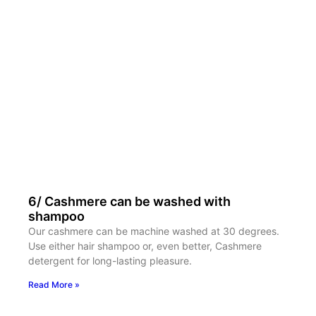
6/ Cashmere can be washed with
shampoo
Our cashmere can be machine washed at 30 degrees.
Use either hair shampoo or, even better, Cashmere
detergent for long-lasting pleasure.
Read More »