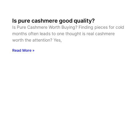
Is pure cashmere good quality?
Is Pure Cashmere Worth Buying? Finding pieces for cold
months often leads to one thought is real cashmere
worth the attention? Yes,
Read More »