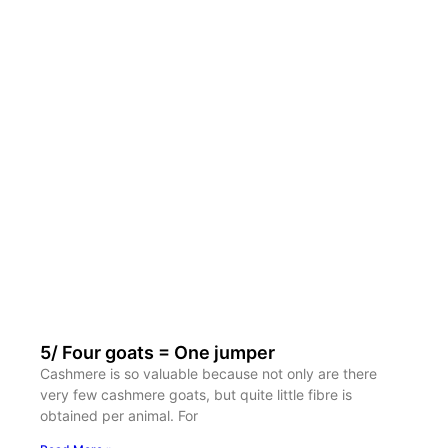
5/ Four goats = One jumper
Cashmere is so valuable because not only are there
very few cashmere goats, but quite little fibre is
obtained per animal. For