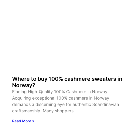
Where to buy 100% cashmere sweaters in
Norway?
Finding High-Quality 100% Cashmere in Norway
Acquiring exceptional 100% cashmere in Norway
demands a discerning eye for authentic Scandinavian
craftsmanship. Many shoppers
Read More »