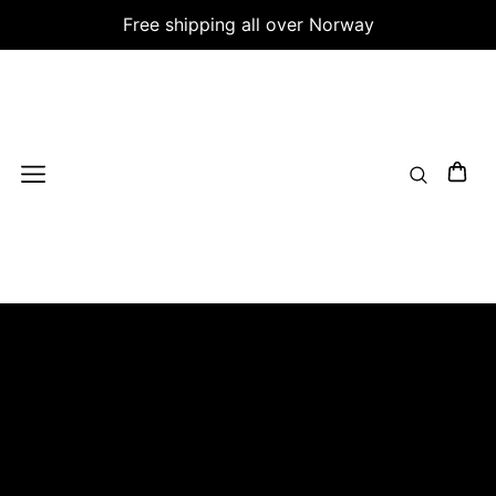
Free shipping all over Norway