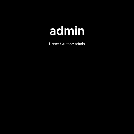
admin
Home
/ Author: admin