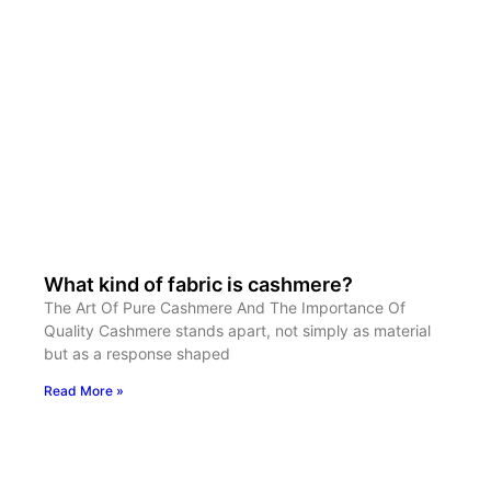
What kind of fabric is cashmere?
The Art Of Pure Cashmere And The Importance Of
Quality Cashmere stands apart, not simply as material
but as a response shaped
Read More »