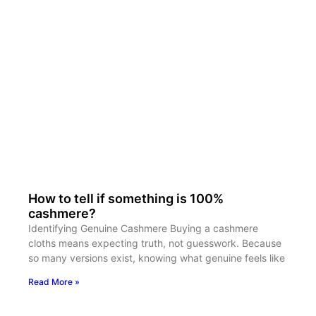
How to tell if something is 100%
cashmere?
Identifying Genuine Cashmere Buying a cashmere
cloths means expecting truth, not guesswork. Because
so many versions exist, knowing what genuine feels like
Read More »