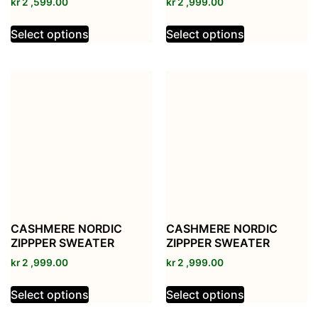
kr
2 ,599.00
kr
2 ,999.00
Select options
Select options
CASHMERE NORDIC
CASHMERE NORDIC
ZIPPPER SWEATER
ZIPPPER SWEATER
kr
2 ,999.00
kr
2 ,999.00
Select options
Select options