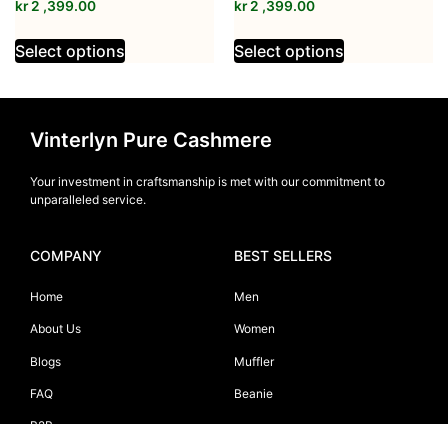
kr
2 ,399.00
kr
2 ,399.00
Select options
Select options
Vinterlyn Pure Cashmere
Your investment in craftsmanship is met with our commitment to
unparalleled service.
COMPANY
BEST SELLERS
Home
Men
About Us
Women
Blogs
Muffler
FAQ
Beanie
B2B