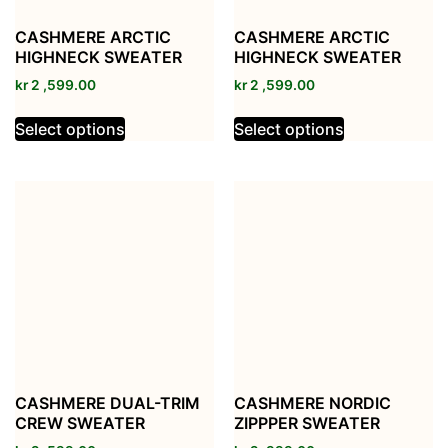
CASHMERE ARCTIC
CASHMERE ARCTIC
HIGHNECK SWEATER
HIGHNECK SWEATER
kr
2 ,599.00
kr
2 ,599.00
Select options
Select options
CASHMERE DUAL-TRIM
CASHMERE NORDIC
CREW SWEATER
ZIPPPER SWEATER