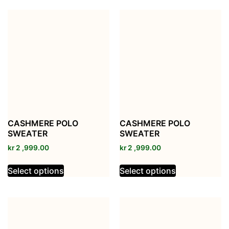
CASHMERE POLO
CASHMERE POLO
SWEATER
SWEATER
kr
2 ,999.00
kr
2 ,999.00
Select options
Select options