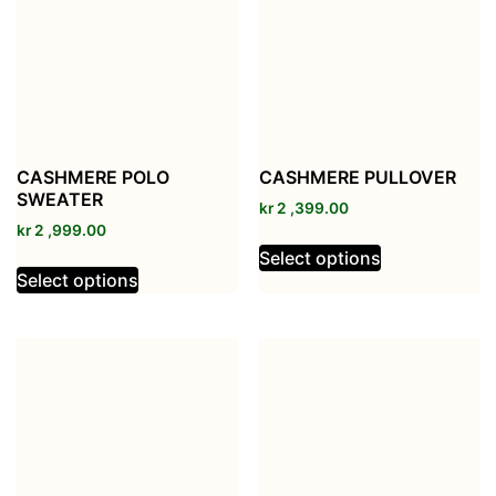
CASHMERE POLO
CASHMERE PULLOVER
SWEATER
kr
2 ,399.00
kr
2 ,999.00
Select options
Select options