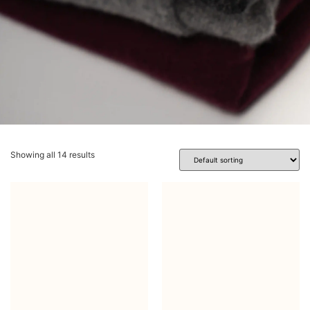
Showing all 14 results