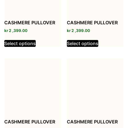
CASHMERE PULLOVER
CASHMERE PULLOVER
kr
2 ,399.00
kr
2 ,399.00
Select options
Select options
CASHMERE PULLOVER
CASHMERE PULLOVER