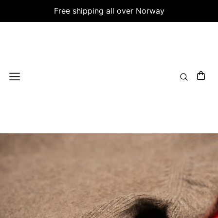
Free shipping all over Norway