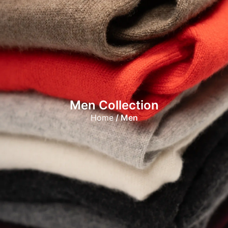
Men Collection
Home
/ Men