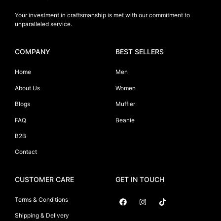
Your investment in craftsmanship is met with our commitment to
unparalleled service.
COMPANY
BEST SELLERS
Home
Men
About Us
Women
Blogs
Muffler
FAQ
Beanie
B2B
Contact
CUSTOMER CARE
GET IN TOUCH
Terms & Conditions
Shipping & Delivery