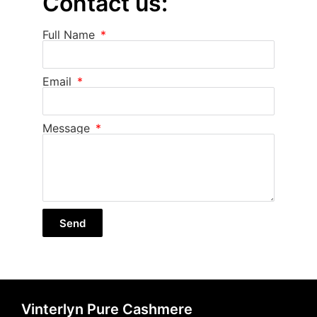
Contact us:
Full Name
Email
Message
Send
Vinterlyn Pure Cashmere