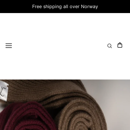
Free shipping all over Norway