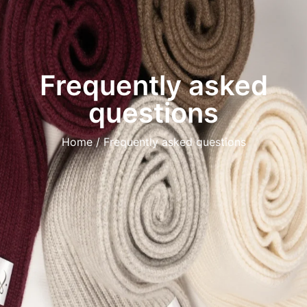
Frequently asked
questions
Home
/ Frequently asked questions