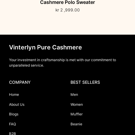
Cashmere Polo Sweater
kr
2 ,999.00
Vinterlyn Pure Cashmere
Your investment in craftsmanship is met with our commitment to
unparalleled service.
COMPANY
BEST SELLERS
Home
Men
About Us
Women
Blogs
Muffler
FAQ
Beanie
B2B