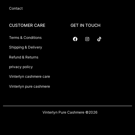
Contact
CUSTOMER CARE
GET IN TOUCH
Terms & Conditions
Shipping & Delivery
Suryani International
Refund & Returns
privacy policy
Vinterlyn cashmere care
Vinterlyn pure cashmere
Vinterlyn Pure Cashmere
©2026