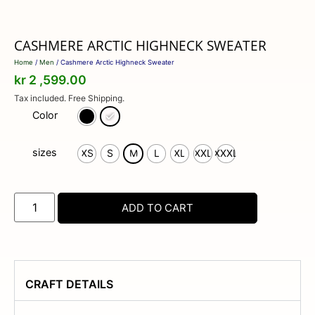
CASHMERE ARCTIC HIGHNECK SWEATER
Home
/
Men
/ Cashmere Arctic Highneck Sweater
kr
2 ,599.00
Tax included. Free Shipping.
Color
sizes
XS
S
M
L
XL
XXL
XXXL
ADD TO CART
CRAFT DETAILS