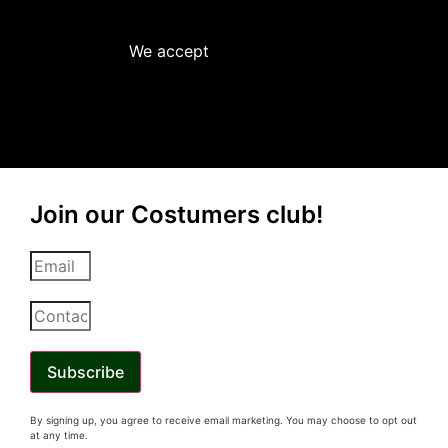
We accept
Join our Costumers club!
Subscribe
By signing up, you
agree
to receive email marketing. You may choose to opt out
at any time.