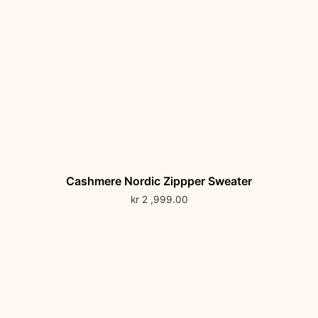
Cashmere Nordic Zippper Sweater
kr
2 ,999.00