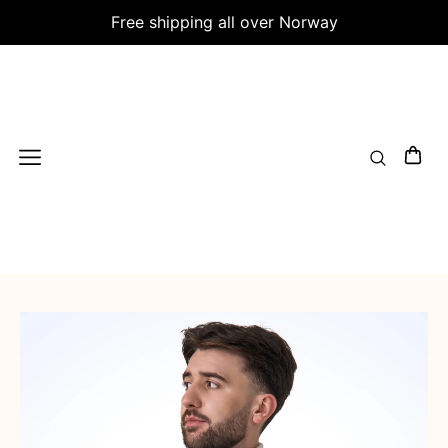
Free shipping all over Norway