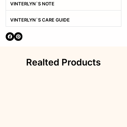
VINTERLYN`S NOTE
VINTERLYN`S CARE GUIDE
Realted Products