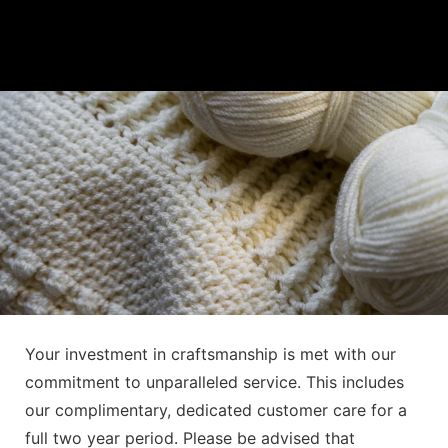
Your investment in craftsmanship is met with our
commitment to unparalleled service. This includes
our complimentary, dedicated customer care for a
full two year period. Please be advised that