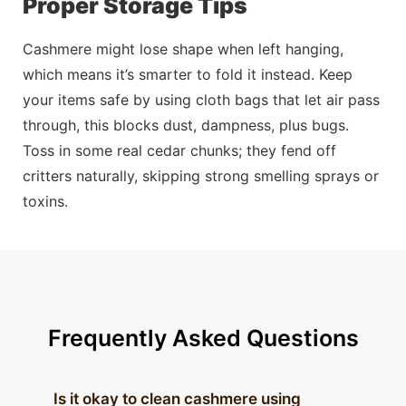
Proper Storage Tips
Cashmere might lose shape when left hanging,
which means it’s smarter to fold it
instead
. Keep
your items safe by using cloth bags that let air
pass
through, this blocks dust, dampness, plus bugs.
Toss in some real cedar chunks; they fend off
critters naturally, skipping strong smelling sprays or
toxins.
Frequently Asked Questions
Is it okay to clean cashmere using