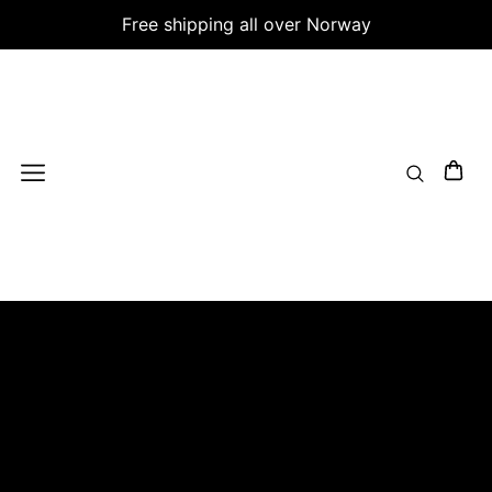
Free shipping all over Norway