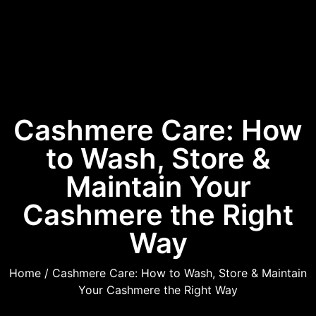
Cashmere Care: How
to Wash, Store &
Maintain Your
Cashmere the Right
Way
Home
/ Cashmere Care: How to Wash, Store & Maintain
Your Cashmere the Right Way