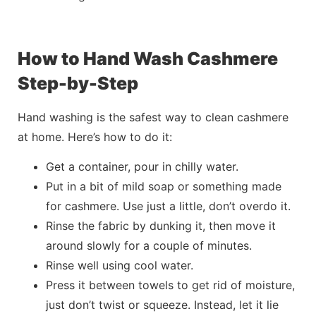
How to Hand Wash Cashmere
Step-by-Step
Hand washing is the
safest
way to clean cashmere
at home. Here’s how to do it:
Get a container, pour in chilly water.
Put in a bit of mild soap or something made
for cashmere. Use just a little, don’t overdo it.
Rinse the fabric by dunking it, then move it
around slowly for a couple of minutes.
Rinse well using cool water.
Press it between towels to get rid of moisture,
just don’t twist or squeeze. Instead, let it lie