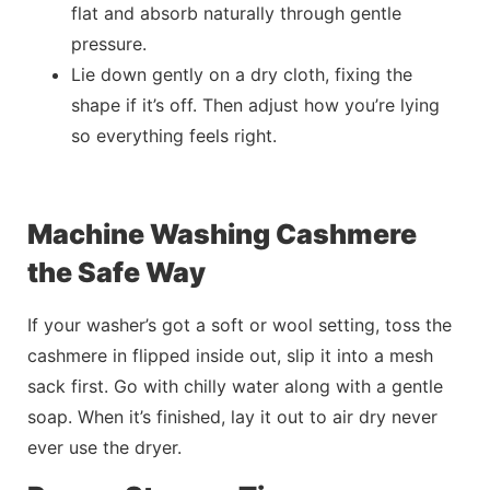
flat and absorb naturally through gentle
pressure.
Lie down gently on a dry cloth, fixing the
shape if it’s off. Then adjust how you’re lying
so everything feels right.
Machine Washing Cashmere
the Safe Way
If your washer’s got a soft or wool setting, toss the
cashmere in flipped inside out, slip it into a mesh
sack first. Go with chilly water along with a
gentle
soap. When it’s finished, lay it out to air dry never
ever use the dryer.