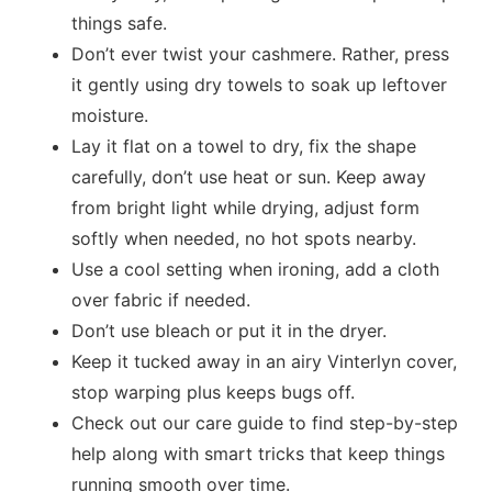
things safe.
Don’t ever twist your cashmere. Rather, press
it gently using dry towels to soak up leftover
moisture.
Lay it flat on a towel to dry, fix the shape
carefully, don’t use heat or sun. Keep away
from bright light while drying, adjust form
softly when needed, no hot spots nearby.
Use a cool setting when ironing, add a cloth
over fabric if needed.
Don’t use bleach or put it in the dryer.
Keep it tucked away in an airy Vinterlyn cover,
stop warping plus keeps bugs off.
Check out our care guide to find step-by-step
help along with smart tricks that keep things
running smooth over time.