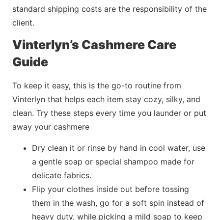
standard shipping costs are the responsibility of the
client.
Vinterlyn’s Cashmere Care
Guide
To keep it easy, this is the go-to routine from
Vinterlyn
that helps each item stay cozy, silky, and
clean. Try these steps every time you launder or put
away your cashmere
Dry clean it or rinse by hand in cool water, use
a gentle soap or special shampoo made for
delicate fabrics.
Flip your clothes inside out before tossing
them in the wash, go for a soft spin instead of
heavy duty, while picking a mild soap to keep