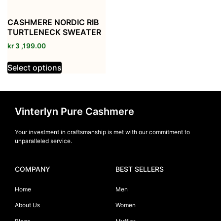
CASHMERE NORDIC RIB
TURTLENECK SWEATER
kr
3 ,199.00
Select options
Vinterlyn Pure Cashmere
Your investment in craftsmanship is met with our commitment to
unparalleled service.
COMPANY
BEST SELLERS
Home
Men
About Us
Women