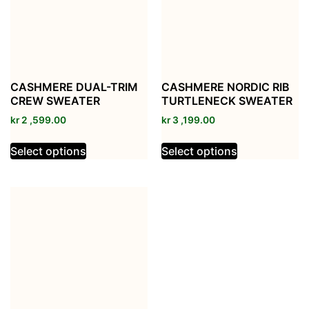
CASHMERE DUAL-TRIM
CASHMERE NORDIC RIB
CREW SWEATER
TURTLENECK SWEATER
kr
2 ,599.00
kr
3 ,199.00
Select options
Select options