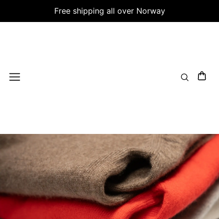
Free shipping all over Norway