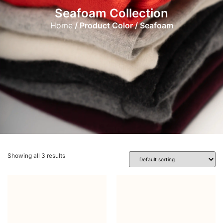
Seafoam Collection
Home
/ Product Color / Seafoam
Showing all 3 results