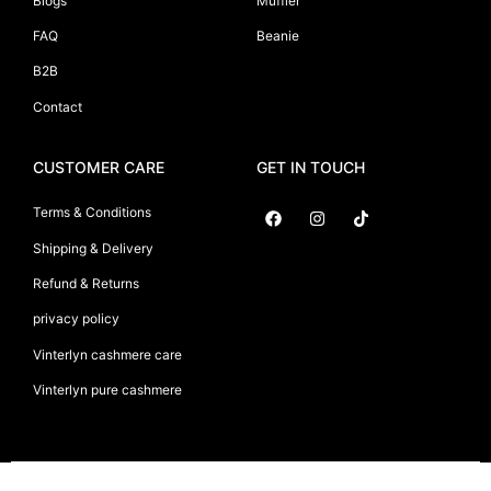
Blogs
Muffler
FAQ
Beanie
B2B
Contact
CUSTOMER CARE
GET IN TOUCH
Terms & Conditions
Shipping & Delivery
Suryani International
Refund & Returns
privacy policy
Vinterlyn cashmere care
Vinterlyn pure cashmere
Vinterlyn Pure Cashmere
©2026