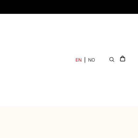
EN
|
NO