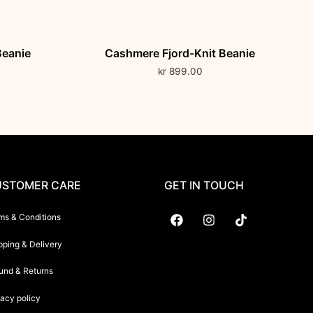
Beanie
Cashmere Fjord-Knit Beanie
kr
899.00
STOMER CARE
GET IN TOUCH
ms & Conditions
pping & Delivery
Suryani International
und & Returns
vacy policy