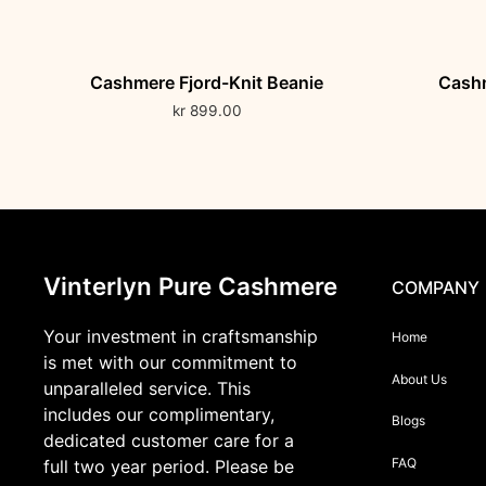
Cashmere Fjord-Knit Beanie
Cashm
kr
899.00
Vinterlyn Pure Cashmere
COMPANY
Your investment in craftsmanship
Home
is met with our commitment to
About Us
unparalleled service. This
includes our complimentary,
Blogs
dedicated customer care for a
FAQ
full two year period. Please be