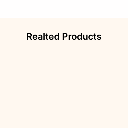
Realted Products