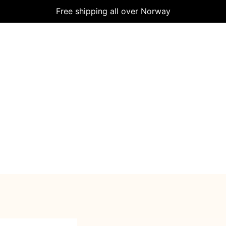
Free shipping all over Norway