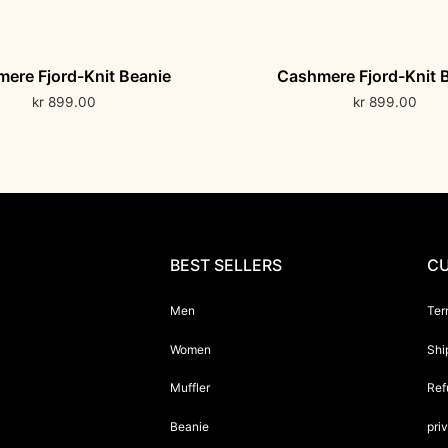
ere Fjord-Knit Beanie
Cashmere Fjord-Knit 
kr
899.00
kr
899.00
BEST SELLERS
CU
Men
Ter
Women
Shi
Muffler
Ref
Beanie
pri