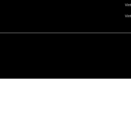
Vin
Vin