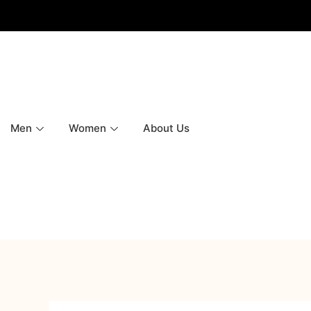
Men
Women
About Us