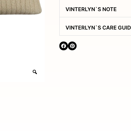
VINTERLYN`S NOTE
VINTERLYN`S CARE GUI