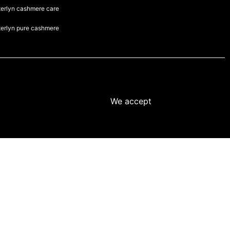
terlyn cashmere care
terlyn pure cashmere
We accept