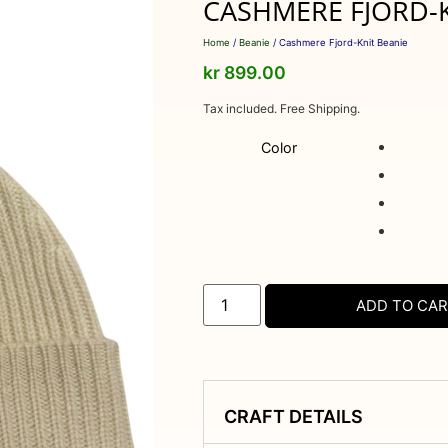
CASHMERE FJORD-K
Home
/
Beanie
/ Cashmere Fjord-Knit Beanie
kr
899.00
Tax included. Free Shipping.
Color
ADD TO CA
CRAFT DETAILS