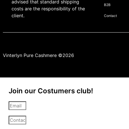
advised that standard shipping
B2B
costs are the responsibility of the
client.
Contact
Vinterlyn Pure Cashmere
©2026
Join our Costumers club!