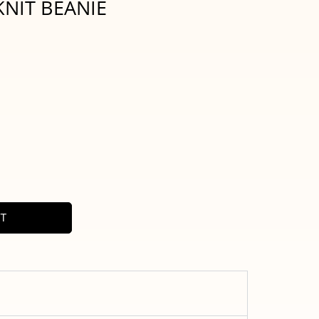
NIT BEANIE
RT