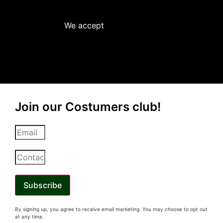
We accept
Join our Costumers club!
Subscribe
By signing up, you
agree
to receive email marketing. You may choose to opt out
at any time.