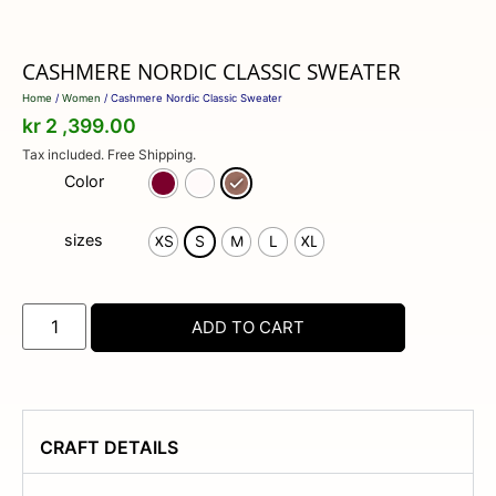
CASHMERE NORDIC CLASSIC SWEATER
Home
/
Women
/ Cashmere Nordic Classic Sweater
kr
2 ,399.00
Tax included. Free Shipping.
Color
sizes
XS
S
M
L
XL
ADD TO CART
CRAFT DETAILS