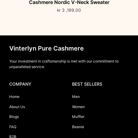
Cashmere Nordic V-Neck Sweater
kr
3 ,199.00
Vinterlyn Pure Cashmere
Your investment in craftsmanship is met with our commitment to
unparalleled service.
COMPANY
BEST SELLERS
Home
Men
About Us
Women
Blogs
Muffler
FAQ
Beanie
B2B