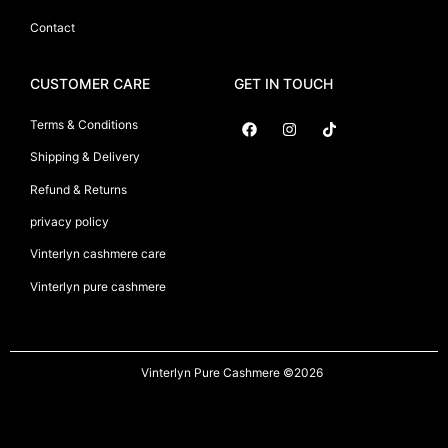
Contact
CUSTOMER CARE
GET IN TOUCH
Terms & Conditions
Shipping & Delivery
Suryani International
Refund & Returns
privacy policy
Vinterlyn cashmere care
Vinterlyn pure cashmere
Vinterlyn Pure Cashmere
©2026