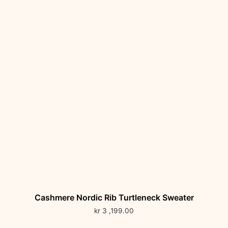
Cashmere Nordic Rib Turtleneck Sweater
kr
3 ,199.00