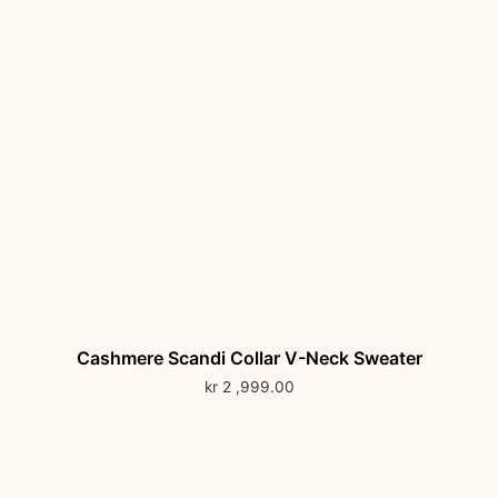
Cashmere Scandi Collar V-Neck Sweater
kr
2 ,999.00