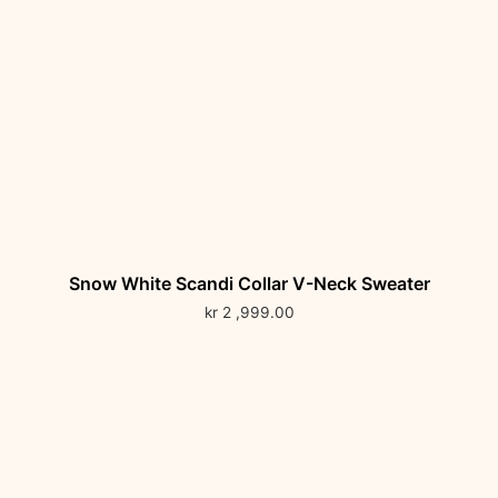
Snow White Scandi Collar V-Neck Sweater
kr
2 ,999.00