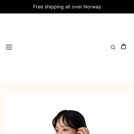
Free shipping all over Norway