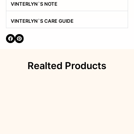
VINTERLYN`S NOTE
VINTERLYN`S CARE GUIDE
Realted Products