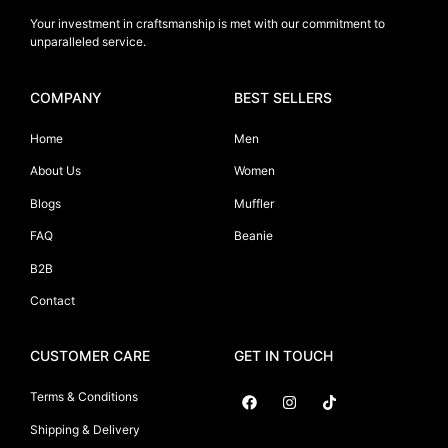
Your investment in craftsmanship is met with our commitment to
unparalleled service.
COMPANY
BEST SELLERS
Home
Men
About Us
Women
Blogs
Muffler
FAQ
Beanie
B2B
Contact
CUSTOMER CARE
GET IN TOUCH
Terms & Conditions
Shipping & Delivery