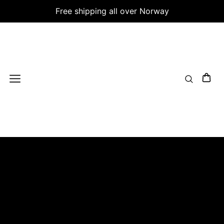
Free shipping all over Norway