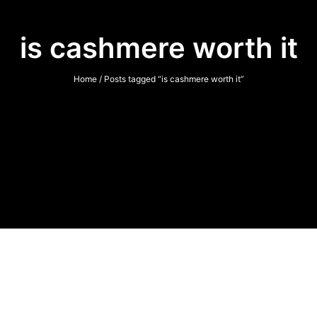
is cashmere worth it
Home
/ Posts tagged “is cashmere worth it”