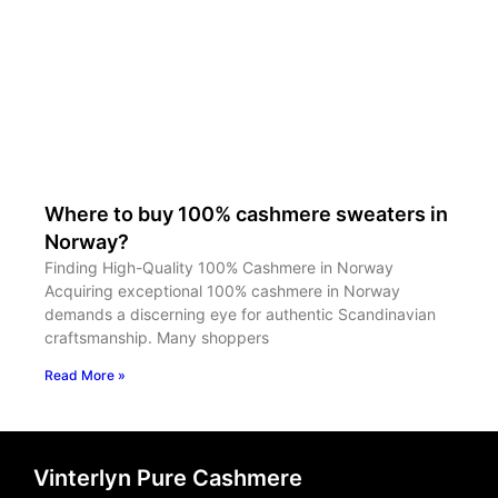
Where to buy 100% cashmere sweaters in
Norway?
Finding High-Quality 100% Cashmere in Norway
Acquiring exceptional 100% cashmere in Norway
demands a discerning eye for authentic Scandinavian
craftsmanship. Many shoppers
Read More »
Vinterlyn Pure Cashmere