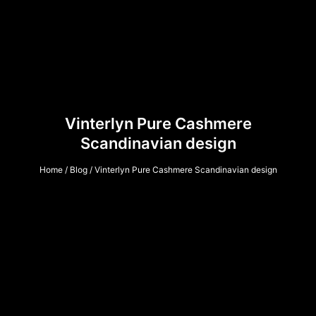
Vinterlyn Pure Cashmere
Scandinavian design
Home
/
Blog
/ Vinterlyn Pure Cashmere Scandinavian design