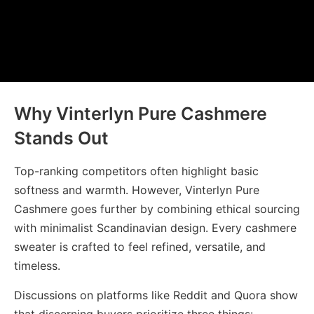
Why Vinterlyn Pure Cashmere
Stands Out
Top-ranking competitors often highlight basic
softness and warmth. However,
Vinterlyn Pure
Cashmere
goes further by combining ethical sourcing
with minimalist Scandinavian design. Every cashmere
sweater is crafted to feel refined, versatile, and
timeless.
Discussions on platforms like Reddit and Quora show
that discerning buyers prioritize three things: