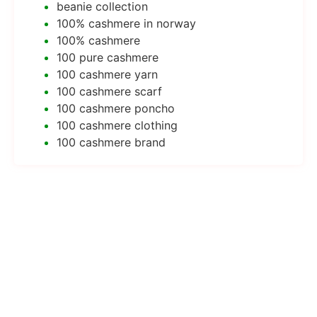
beanie collection
100% cashmere in norway
100% cashmere
100 pure cashmere
100 cashmere yarn
100 cashmere scarf
100 cashmere poncho
100 cashmere clothing
100 cashmere brand