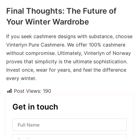
Final Thoughts: The Future of
Your Winter Wardrobe
If you seek cashmere designs with substance, choose
Vinterlyn Pure Cashmere. We offer 100% cashmere
without compromise. Ultimately, Vinterlyn of Norway
proves that simplicity is the ultimate sophistication.
Invest once, wear for years, and feel the difference
every winter.
Post Views:
190
Get in touch