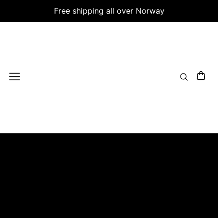
Free shipping all over Norway