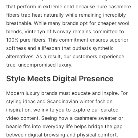
that perform in extreme cold because pure cashmere
fibers trap heat naturally while remaining incredibly
breathable. While many brands opt for cheaper wool
blends, Vinterlyn of Norway remains committed to
100% pure fibers. This commitment ensures
superior
softness and a lifespan that outlasts synthetic
alternatives. As a result, our customers experience
true, uncompromised luxury.
Style Meets Digital Presence
Modern luxury brands must educate and inspire. For
styling ideas and Scandinavian winter fashion
inspiration, we invite you to
explore
our curated
video content. Seeing how a cashmere sweater or
beanie fits into everyday life helps bridge the gap
between digital browsing and physical comfort.