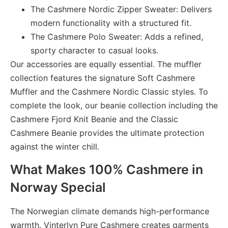
The Cashmere Nordic Zipper Sweater:
Delivers
modern functionality with a structured fit.
The Cashmere Polo Sweater:
Adds a refined,
sporty character to casual looks.
Our accessories are equally essential. The muffler
collection features the signature Soft Cashmere
Muffler and the Cashmere Nordic Classic styles. To
complete the look, our beanie collection including the
Cashmere Fjord Knit Beanie and the Classic
Cashmere Beanie provides the ultimate protection
against the winter chill.
What Makes 100% Cashmere in
Norway Special
The Norwegian climate demands high-performance
warmth. Vinterlyn Pure Cashmere creates garments