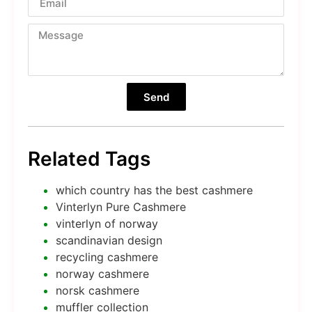
Send
Related Tags
which country has the best cashmere
Vinterlyn Pure Cashmere
vinterlyn of norway
scandinavian design
recycling cashmere
norway cashmere
norsk cashmere
muffler collection