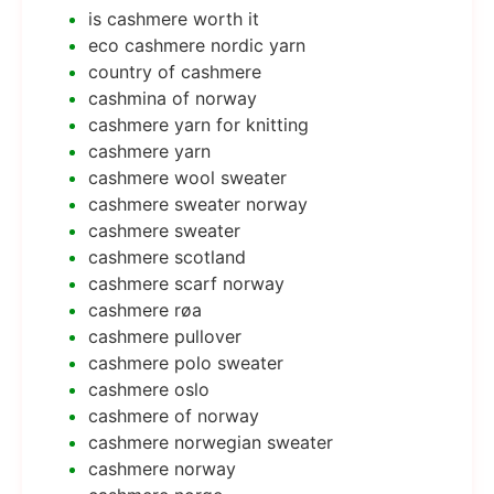
is cashmere worth it
eco cashmere nordic yarn
country of cashmere
cashmina of norway
cashmere yarn for knitting
cashmere yarn
cashmere wool sweater
cashmere sweater norway
cashmere sweater
cashmere scotland
cashmere scarf norway
cashmere røa
cashmere pullover
cashmere polo sweater
cashmere oslo
cashmere of norway
cashmere norwegian sweater
cashmere norway