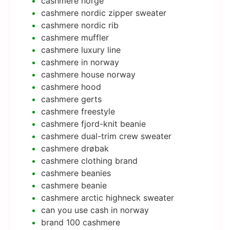
cashmere norge
cashmere nordic zipper sweater
cashmere nordic rib
cashmere muffler
cashmere luxury line
cashmere in norway
cashmere house norway
cashmere hood
cashmere gerts
cashmere freestyle
cashmere fjord-knit beanie
cashmere dual-trim crew sweater
cashmere drøbak
cashmere clothing brand
cashmere beanies
cashmere beanie
cashmere arctic highneck sweater
can you use cash in norway
brand 100 cashmere