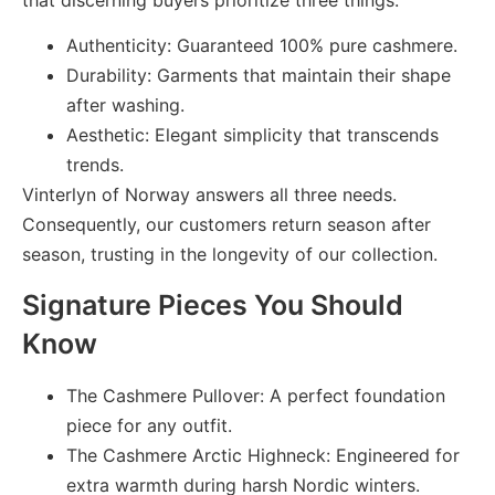
Authenticity: Guaranteed 100% pure cashmere.
Durability: Garments that maintain their shape
after washing.
Aesthetic: Elegant simplicity that transcends
trends.
Vinterlyn of Norway answers all three needs.
Consequently, our customers return season after
season, trusting in the longevity of our collection.
Signature Pieces You Should
Know
The Cashmere Pullover:
A perfect foundation
piece for any outfit.
The Cashmere Arctic Highneck:
Engineered for
extra warmth during harsh Nordic winters.