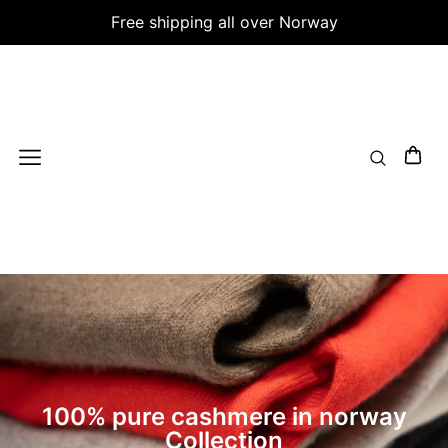
Free shipping all over Norway
100% pure cashmere in norway
Collection