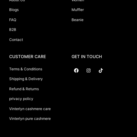
Blogs
Muffler
FAQ
Beanie
B2B
Contact
CUSTOMER CARE
GET IN TOUCH
Terms & Conditions
Shipping & Delivery
Suryani International
Refund & Returns
privacy policy
Vinterlyn cashmere care
Vinterlyn pure cashmere