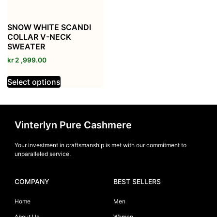
SNOW WHITE SCANDI
COLLAR V-NECK
SWEATER
kr
2 ,999.00
Select options
Vinterlyn Pure Cashmere
Your investment in craftsmanship is met with our commitment to
unparalleled service.
COMPANY
BEST SELLERS
Home
Men
About Us
Women