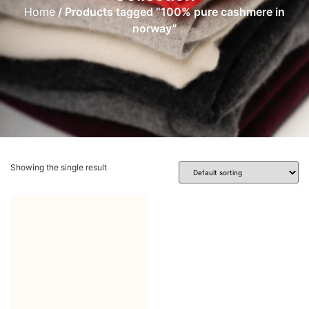
Home
/ Products tagged “100% pure cashmere in
norway”
Showing the single result