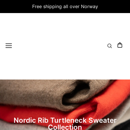
Free shipping all over Norway
Nordic Rib Turtleneck Sweater
Collection