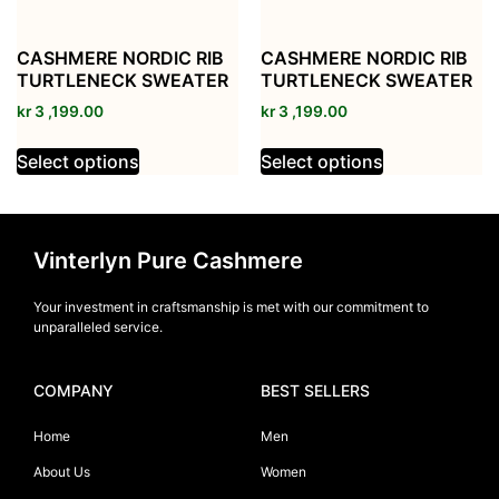
CASHMERE NORDIC RIB
CASHMERE NORDIC RIB
TURTLENECK SWEATER
TURTLENECK SWEATER
kr
3 ,199.00
kr
3 ,199.00
Select options
Select options
Vinterlyn Pure Cashmere
Your investment in craftsmanship is met with our commitment to
unparalleled service.
COMPANY
BEST SELLERS
Home
Men
About Us
Women