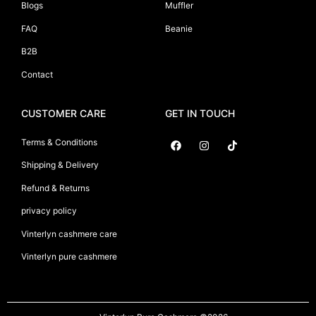
Blogs
Muffler
FAQ
Beanie
B2B
Contact
CUSTOMER CARE
GET IN TOUCH
Terms & Conditions
Shipping & Delivery
Suryani International
Refund & Returns
privacy policy
Vinterlyn cashmere care
Vinterlyn pure cashmere