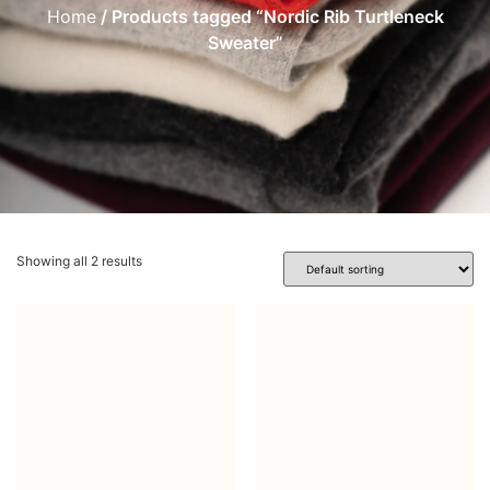
Home
/ Products tagged “Nordic Rib Turtleneck
Sweater”
Showing all 2 results