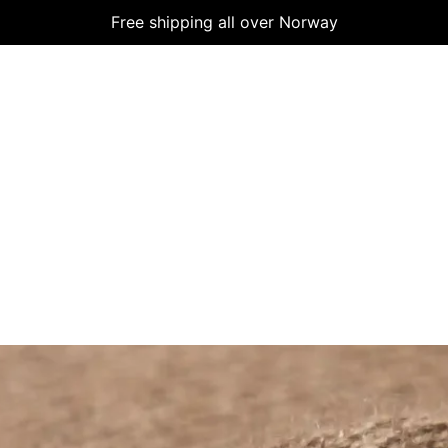
Free shipping all over Norway