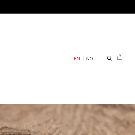
EN
|
NO