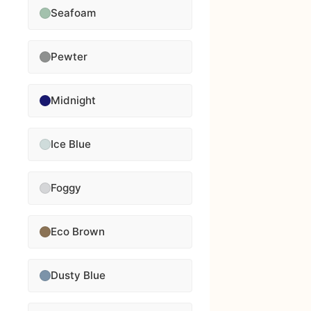
Seafoam
Pewter
Midnight
Ice Blue
Foggy
Eco Brown
Dusty Blue