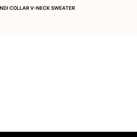
NDI COLLAR V-NECK SWEATER