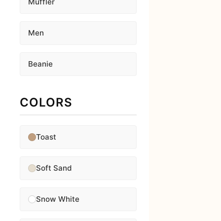
Muffler
Men
Beanie
COLORS
Toast
Soft Sand
Snow White