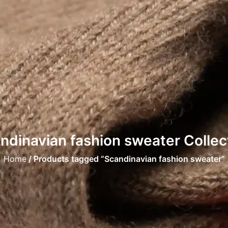
ndinavian fashion sweater Collec
Home
/ Products tagged “Scandinavian fashion sweater”