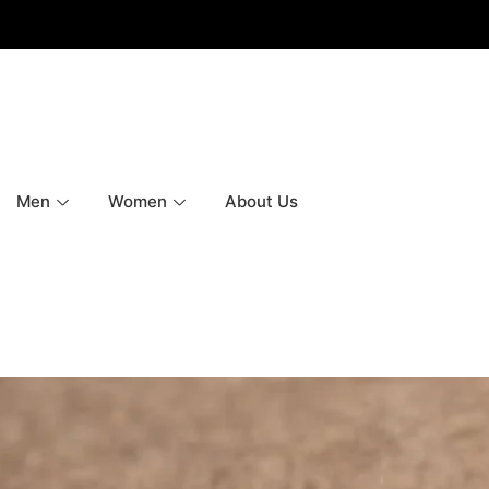
Men
Women
About Us