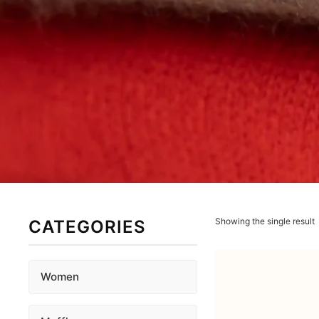
Showing the single result
CATEGORIES
Women