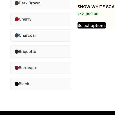
Dark Brown
SNOW WHITE SCA
kr
2 ,999.00
Cherry
Select options
Charcoal
Briquette
Bordeaux
Black