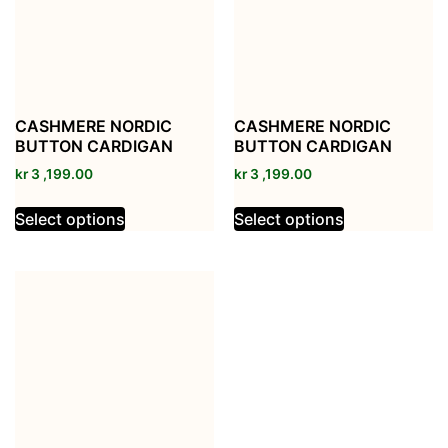
CASHMERE NORDIC
CASHMERE NORDIC
BUTTON CARDIGAN
BUTTON CARDIGAN
kr
3 ,199.00
kr
3 ,199.00
Select options
Select options