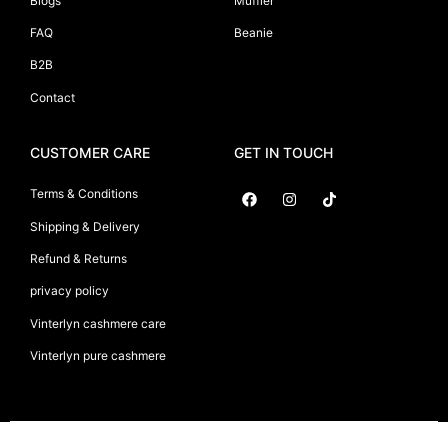
Blogs
Muffler
FAQ
Beanie
B2B
Contact
CUSTOMER CARE
GET IN TOUCH
Terms & Conditions
Shipping & Delivery
Suryani International
Refund & Returns
privacy policy
Vinterlyn cashmere care
Vinterlyn pure cashmere
Vinterlyn Pure Cashmere
©2026