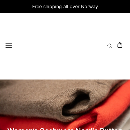
Free shipping all over Norway