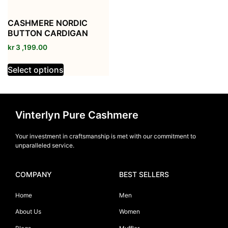
CASHMERE NORDIC
BUTTON CARDIGAN
kr
3 ,199.00
Select options
Vinterlyn Pure Cashmere
Your investment in craftsmanship is met with our commitment to
unparalleled service.
COMPANY
BEST SELLERS
Home
Men
About Us
Women