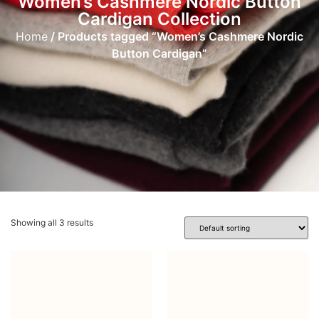
Women’s Cashmere Nordic Button
Cardigan Collection
Home
/ Products tagged “Women’s Cashmere Nordic
Button Cardigan”
Showing all 3 results