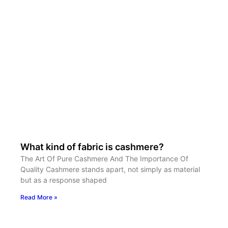
What kind of fabric is cashmere?
The Art Of Pure Cashmere And The Importance Of
Quality Cashmere stands apart, not simply as material
but as a response shaped
Read More »