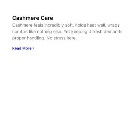
Cashmere Care
Cashmere feels incredibly soft, holds heat well, wraps
comfort like nothing else. Yet keeping it fresh demands
proper handling. No stress here,
Read More »