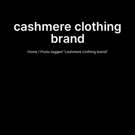
cashmere clothing
brand
Home
/ Posts tagged “cashmere clothing brand”