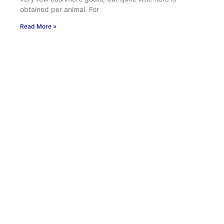
obtained per animal. For
Read More »