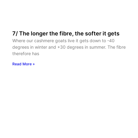
7/ The longer the fibre, the softer it gets
Where our cashmere goats live it gets down to -40
degrees in winter and +30 degrees in summer. The fibre
therefore has
Read More »