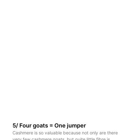
5/ Four goats = One jumper
Cashmere is so valuable because not only are there
very few cashmere goats, but quite little fibre is