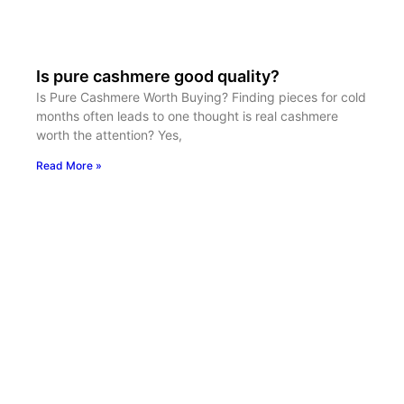
Is pure cashmere good quality?
Is Pure Cashmere Worth Buying? Finding pieces for cold
months often leads to one thought is real cashmere
worth the attention? Yes,
Read More »