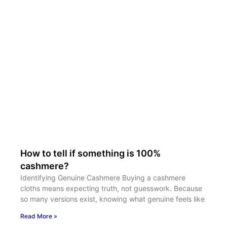
How to tell if something is 100%
cashmere?
Identifying Genuine Cashmere Buying a cashmere
cloths means expecting truth, not guesswork. Because
so many versions exist, knowing what genuine feels like
Read More »