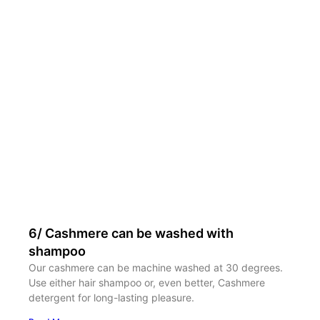
6/ Cashmere can be washed with
shampoo
Our cashmere can be machine washed at 30 degrees.
Use either hair shampoo or, even better, Cashmere
detergent for long-lasting pleasure.