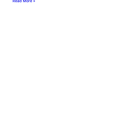
Read More »