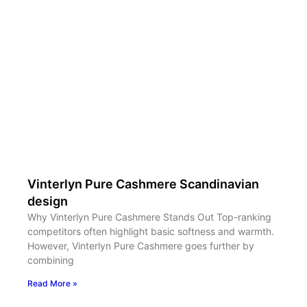
Vinterlyn Pure Cashmere Scandinavian
design
Why Vinterlyn Pure Cashmere Stands Out Top-ranking
competitors often highlight basic softness and warmth.
However, Vinterlyn Pure Cashmere goes further by
combining
Read More »