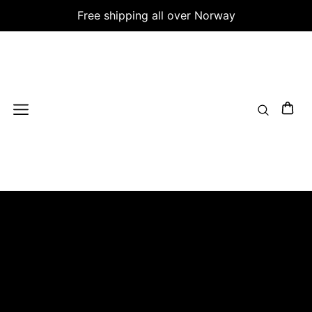
Free shipping all over Norway