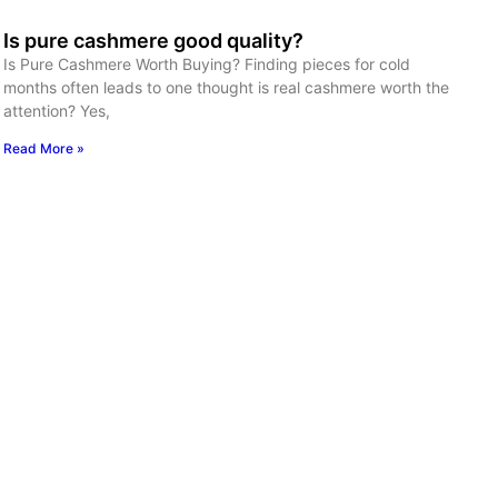
Is pure cashmere good quality?
Is Pure Cashmere Worth Buying? Finding pieces for cold
months often leads to one thought is real cashmere worth the
attention? Yes,
Read More »