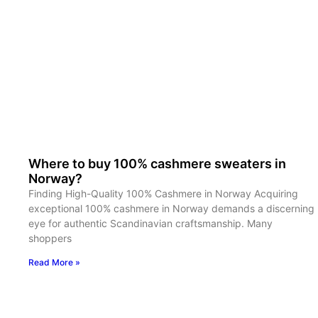
Where to buy 100% cashmere sweaters in
Norway?
Finding High-Quality 100% Cashmere in Norway Acquiring
exceptional 100% cashmere in Norway demands a discerning
eye for authentic Scandinavian craftsmanship. Many
shoppers
Read More »