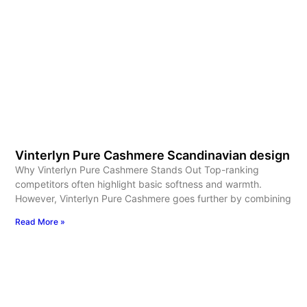
Vinterlyn Pure Cashmere Scandinavian design
Why Vinterlyn Pure Cashmere Stands Out Top-ranking
competitors often highlight basic softness and warmth.
However, Vinterlyn Pure Cashmere goes further by combining
Read More »