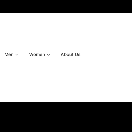
Men
Women
About Us