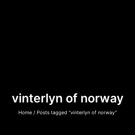
vinterlyn of norway
Home
/ Posts tagged “vinterlyn of norway”