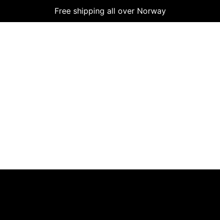
Free shipping all over Norway