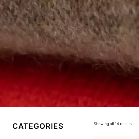
Showing all 14 results
CATEGORIES