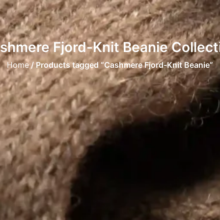
shmere Fjord-Knit Beanie Collect
Home
/ Products tagged “Cashmere Fjord-Knit Beanie”