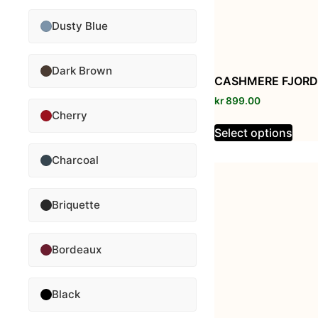
Dusty Blue
Dark Brown
CASHMERE FJORD
kr
899.00
Cherry
Select options
Charcoal
Briquette
Bordeaux
Black