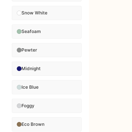
Snow White
Seafoam
Pewter
Midnight
Ice Blue
Foggy
Eco Brown