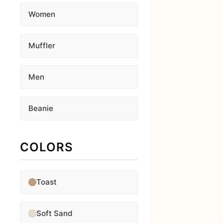
Women
Muffler
Men
Beanie
COLORS
Toast
Soft Sand