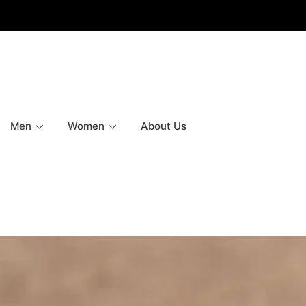
Men
Women
About Us