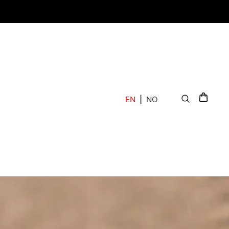
EN
|
NO