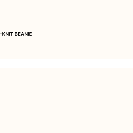
-KNIT BEANIE