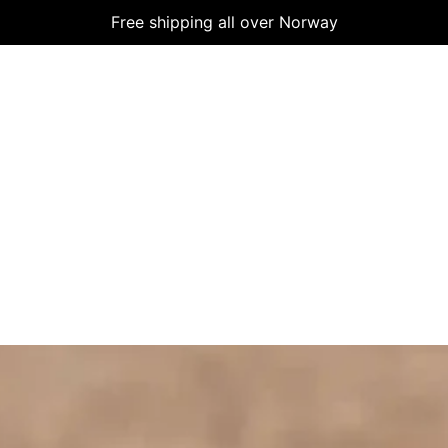
Free shipping all over Norway