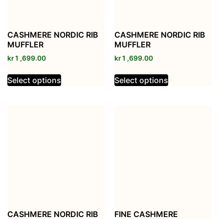
CASHMERE NORDIC RIB
CASHMERE NORDIC RIB
MUFFLER
MUFFLER
kr
1 ,699.00
kr
1 ,699.00
Select options
Select options
CASHMERE NORDIC RIB
FINE CASHMERE