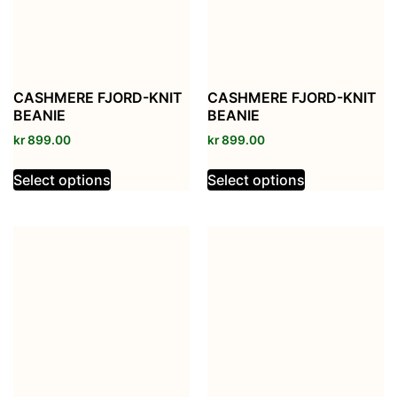
CASHMERE FJORD-KNIT
CASHMERE FJORD-KNIT
BEANIE
BEANIE
kr
899.00
kr
899.00
Select options
Select options