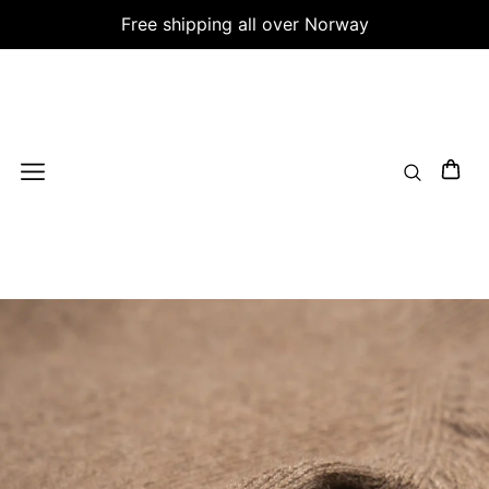
Free shipping all over Norway