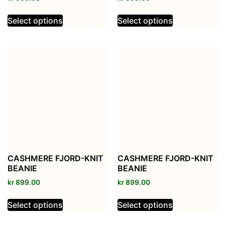
Select options
Select options
CASHMERE FJORD-KNIT
CASHMERE FJORD-KNIT
BEANIE
BEANIE
kr
899.00
kr
899.00
Select options
Select options