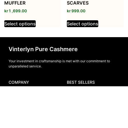
MUFFLER
SCARVES
kr
1 ,699.00
kr
999.00
Select options
Select options
Vinterlyn Pure Cashmere
Your investment in craftsmanship is met with our commitment to
unparalleled service.
COMPANY
BEST SELLERS
Home
Men
About Us
Women
Blogs
Muffler
FAQ
Beanie