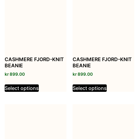
CASHMERE FJORD-KNIT
CASHMERE FJORD-KNIT
BEANIE
BEANIE
kr
899.00
kr
899.00
Select options
Select options