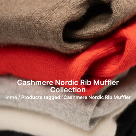
Cashmere Nordic Rib Muffler
Collection
Home
/ Products tagged “Cashmere Nordic Rib Muffler”