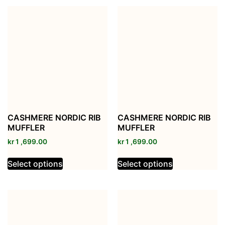
CASHMERE NORDIC RIB
CASHMERE NORDIC RIB
MUFFLER
MUFFLER
kr
1 ,699.00
kr
1 ,699.00
Select options
Select options