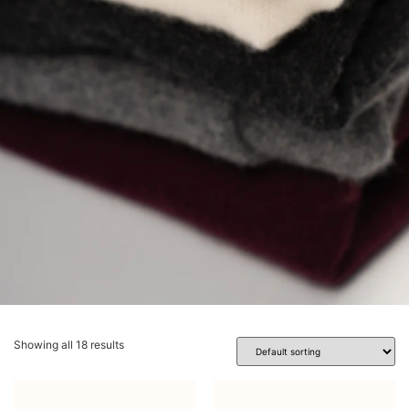
Showing all 18 results