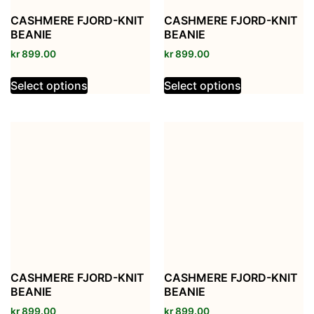
CASHMERE FJORD-KNIT
CASHMERE FJORD-KNIT
BEANIE
BEANIE
kr
899.00
kr
899.00
Select options
Select options
CASHMERE FJORD-KNIT
CASHMERE FJORD-KNIT
BEANIE
BEANIE
kr
899.00
kr
899.00