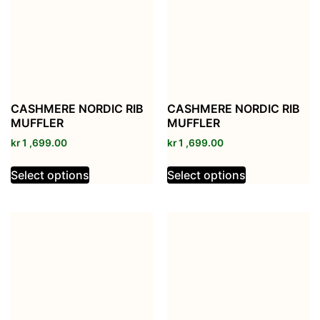
CASHMERE NORDIC RIB
CASHMERE NORDIC RIB
MUFFLER
MUFFLER
kr
1 ,699.00
kr
1 ,699.00
Select options
Select options