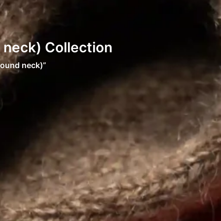
neck) Collection
round neck)”