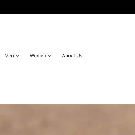
Men
Women
About Us