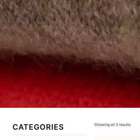
Showing all 3 results
CATEGORIES