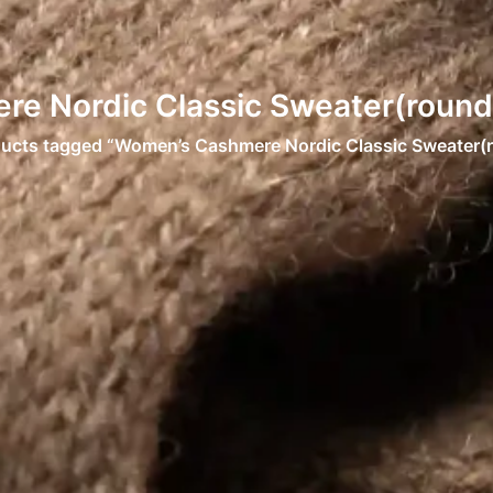
e Nordic Classic Sweater(round 
ducts tagged “Women’s Cashmere Nordic Classic Sweater(