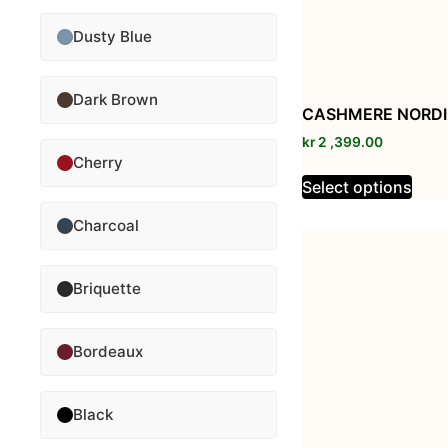
Dusty Blue
Dark Brown
CASHMERE NORDI
kr
2 ,399.00
Cherry
Select options
Charcoal
Briquette
Bordeaux
Black