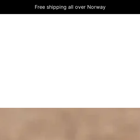
Free shipping all over Norway