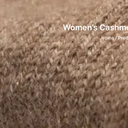
Women’s Cashmer
Home
/ Pro