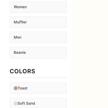
Women
Muffler
Men
Beanie
COLORS
Toast
Soft Sand