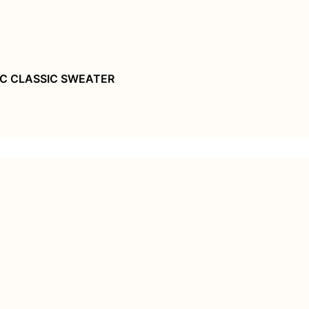
C CLASSIC SWEATER