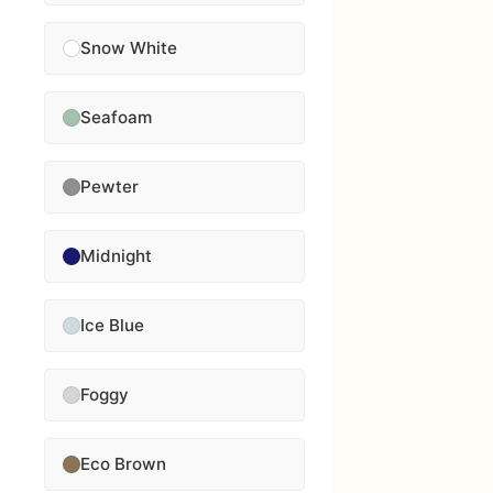
Snow White
Seafoam
Pewter
Midnight
Ice Blue
Foggy
Eco Brown