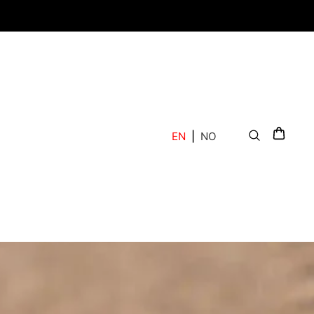
EN
|
NO